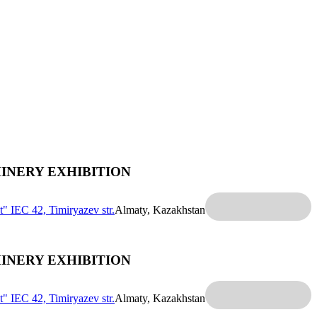
INERY EXHIBITION
t" IEC
42, Timiryazev str.
Almaty, Kazakhstan
INERY EXHIBITION
t" IEC
42, Timiryazev str.
Almaty, Kazakhstan