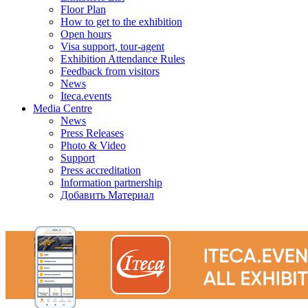
Floor Plan
How to get to the exhibition
Open hours
Visa support, tour-agent
Exhibition Attendance Rules
Feedback from visitors
News
Iteca.events
Media Centre
News
Press Releases
Photo & Video
Support
Press accreditation
Information partnership
Добавить Материал