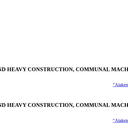
ND HEAVY CONSTRUCTION, COMMUNAL MACH
"Ataken
ND HEAVY CONSTRUCTION, COMMUNAL MACH
"Ataken