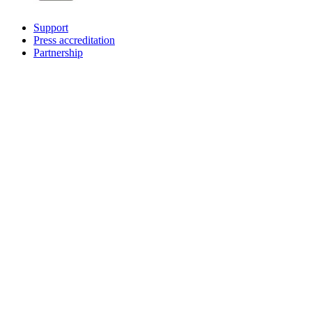
Support
Press accreditation
Partnership