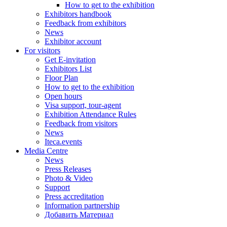
How to get to the exhibition
Exhibitors handbook
Feedback from exhibitors
News
Exhibitor account
For visitors
Get E-invitation
Exhibitors List
Floor Plan
How to get to the exhibition
Open hours
Visa support, tour-agent
Exhibition Attendance Rules
Feedback from visitors
News
Iteca.events
Media Centre
News
Press Releases
Photo & Video
Support
Press accreditation
Information partnership
Добавить Материал