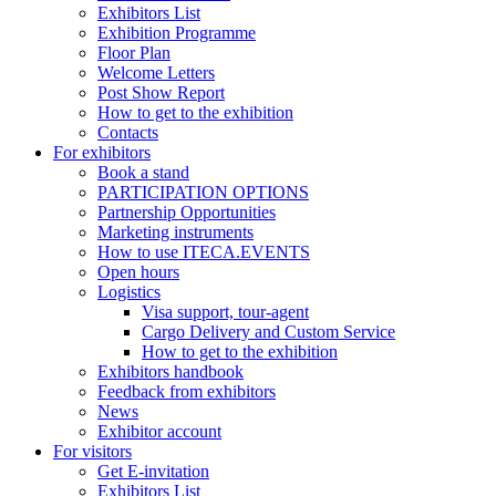
Exhibitors List
Exhibition Programme
Floor Plan
Welcome Letters
Post Show Report
How to get to the exhibition
Contacts
For exhibitors
Book a stand
PARTICIPATION OPTIONS
Partnership Opportunities
Marketing instruments
How to use ITECA.EVENTS
Open hours
Logistics
Visa support, tour-agent
Cargo Delivery and Custom Service
How to get to the exhibition
Exhibitors handbook
Feedback from exhibitors
News
Exhibitor account
For visitors
Get E-invitation
Exhibitors List