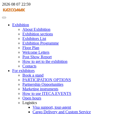
2026
08
07
22:59
Exhibition
About Exhibition
Exhibition sections
Exhibitors List
Exhibition Programme
Floor Plan
Welcome Letters
Post Show Report
How to get to the exhibition
Contacts
For exhibitors
Book a stand
PARTICIPATION OPTIONS
Partnership Opportunities
Marketing instruments
How to use ITECA.EVENTS
Open hours
Logistics
Visa support, tour-agent
Cargo Delivery and Custom Service