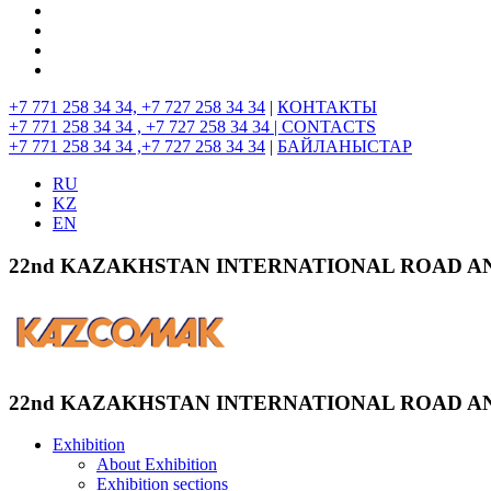
+7 771 258 34 34, +7 727 258 34 34
|
КОНТАКТЫ
+7 771 258 34 34 , +7 727 258 34 34 |
CONTACTS
+7 771 258 34 34 ,+7 727 258 34 34
|
БАЙЛАНЫСТАР
RU
KZ
EN
22nd KAZAKHSTAN INTERNATIONAL ROAD A
22nd KAZAKHSTAN INTERNATIONAL ROAD A
Exhibition
About Exhibition
Exhibition sections